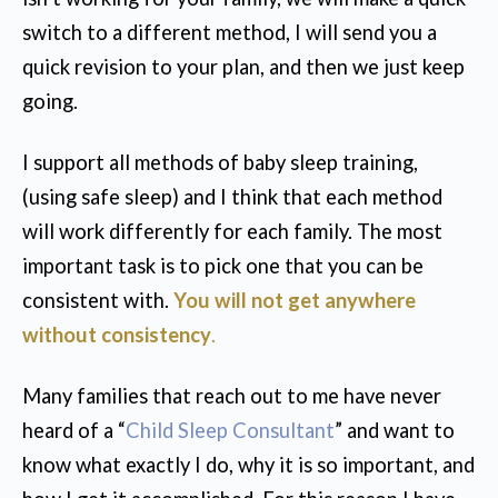
switch to a different method, I will send you a
quick revision to your plan, and then we just keep
going.
I support all methods of baby sleep training,
(using safe sleep) and I think that each method
will work differently for each family. The most
important task is to pick one that you can be
consistent with.
You will not get anywhere
without consistency
.
Many families that reach out to me have never
heard of a “
Child Sleep Consultant
” and want to
know what exactly I do, why it is so important, and