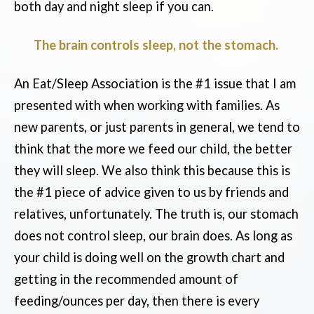
both day and night sleep if you can.
The brain controls sleep, not the stomach.
An Eat/Sleep Association is the #1 issue that I am
presented with when working with families. As
new parents, or just parents in general, we tend to
think that the more we feed our child, the better
they will sleep. We also think this because this is
the #1 piece of advice given to us by friends and
relatives, unfortunately. The truth is, our stomach
does not control sleep, our brain does. As long as
your child is doing well on the growth chart and
getting in the recommended amount of
feeding/ounces per day, then there is every