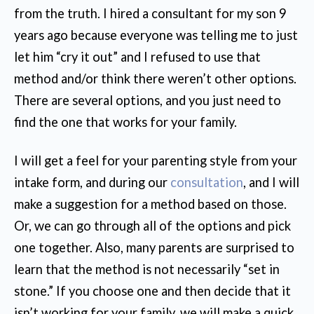
from the truth. I hired a consultant for my son 9
years ago because everyone was telling me to just
let him “cry it out” and I refused to use that
method and/or think there weren’t other options.
There are several options, and you just need to
find the one that works for your family.
I will get a feel for your parenting style from your
intake form, and during our
consultation
, and I will
make a suggestion for a method based on those.
Or, we can go through all of the options and pick
one together. Also, many parents are surprised to
learn that the method is not necessarily “set in
stone.” If you choose one and then decide that it
isn’t working for your family, we will make a quick