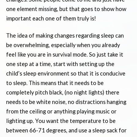
one element missing, but that goes to show how
important each one of them truly is!
The idea of making changes regarding sleep can
be overwhelming, especially when you already
feel like you are in survival mode. So just take it
one step at a time, start with setting up the
child’s sleep environment so that it is conducive
to sleep. This means that it needs to be
completely pitch black, (no night lights) there
needs to be white noise, no distractions hanging
from the ceiling or anything playing music or
lighting up. You want the temperature to be
between 66-71 degrees, and use a sleep sack for