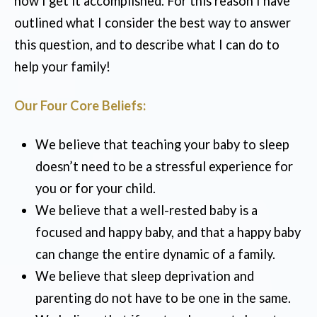
how I get it accomplished. For this reason I have
outlined what I consider the best way to answer
this question, and to describe what I can do to
help your family!
Our Four Core Beliefs:
We believe that teaching your baby to sleep
doesn’t need to be a stressful experience for
you or for your child.
We believe that a well-rested baby is a
focused and happy baby, and that a happy baby
can change the entire dynamic of a family.
We believe that sleep deprivation and
parenting do not have to be one in the same.