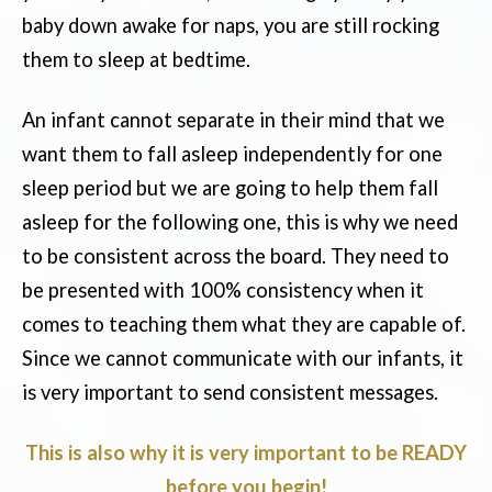
baby down awake for naps, you are still rocking
them to sleep at bedtime.
An infant cannot separate in their mind that we
want them to fall asleep independently for one
sleep period but we are going to help them fall
asleep for the following one, this is why we need
to be consistent across the board. They need to
be presented with 100% consistency when it
comes to teaching them what they are capable of.
Since we cannot communicate with our infants, it
is very important to send consistent messages.
This is also why it is very important to be READY
before you begin!