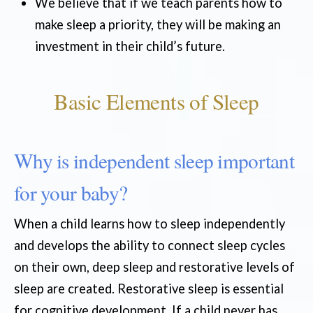
We believe that if we teach parents how to
make sleep a priority, they will be making an
investment in their child’s future.
Basic Elements of Sleep
Why is independent sleep important
for your baby?
When a child learns how to sleep independently
and develops the ability to connect sleep cycles
on their own, deep sleep and restorative levels of
sleep are created. Restorative sleep is essential
for cognitive development. If a child never has