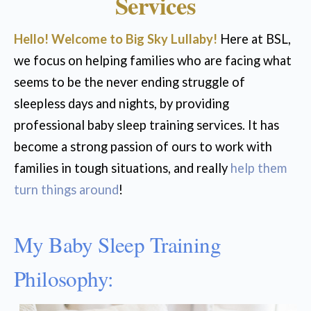
Services
Hello! Welcome to Big Sky Lullaby!
Here at BSL,
we focus on helping families who are facing what
seems to be the never ending struggle of
sleepless days and nights, by providing
professional baby sleep training services. It has
become a strong passion of ours to work with
families in tough situations, and really
help them
turn things around
!
My Baby Sleep Training
Philosophy: