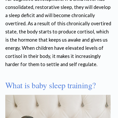
consolidated, restorative sleep, they will develop
a sleep deficit and will become chronically
overtired. As a result of this chronically overtired
state, the body starts to produce cortisol, which
is the hormone that keeps us awake and gives us
energy. When children have elevated levels of
cortisol in their body, it makes it increasingly
harder for them to settle and self regulate.
What is baby sleep training?