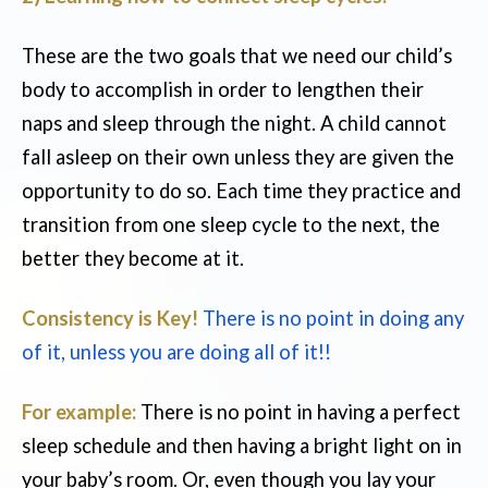
These are the two goals that we need our child’s
body to accomplish in order to lengthen their
naps and sleep through the night. A child cannot
fall asleep on their own unless they are given the
opportunity to do so. Each time they practice and
transition from one sleep cycle to the next, the
better they become at it.
Consistency is Key!
There is no point in doing any
of it, unless you are doing all of it!!
For example:
There is no point in having a perfect
sleep schedule and then having a bright light on in
your baby’s room. Or, even though you lay your