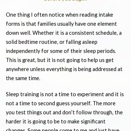
One thing I often notice when reading intake
forms is that families usually have one element
down well. Whether it is a consistent schedule, a
solid bedtime routine, or falling asleep
independently for some of their sleep periods.
This is great, but it is not going to help us get
anywhere unless everything is being addressed at
the same time.
Sleep training is not a time to experiment and it is
not a time to second guess yourself. The more
you test things out and don’t follow through, the
harder it is going to be to make significant
changes. Some people come to me and just have