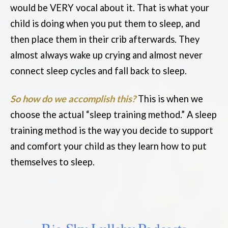
would be VERY vocal about it. That is what your
child is doing when you put them to sleep, and
then place them in their crib afterwards. They
almost always wake up crying and almost never
connect sleep cycles and fall back to sleep.
So how do we accomplish this?
This is when we
choose the actual “sleep training method.” A sleep
training method is the way you decide to support
and comfort your child as they learn how to put
themselves to sleep.