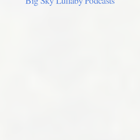
Big Sky Lullaby Podcasts