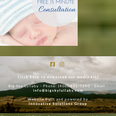
Facebook
Instagram
Click here to download our media kit!
Big Sky Lullaby - Phone: (406) 431-7240 - Email :
info@bigskylullaby.com
Website built and powered by
Innovative Solutions Group