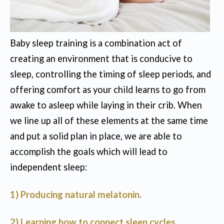
Baby sleep training is a combination act of
creating an environment that is conducive to
sleep, controlling the timing of sleep periods, and
offering comfort as your child learns to go from
awake to asleep while laying in their crib. When
we line up all of these elements at the same time
and put a solid plan in place, we are able to
accomplish the goals which will lead to
independent sleep:
1) Producing natural melatonin.
2) Learning how to connect sleep cycles.