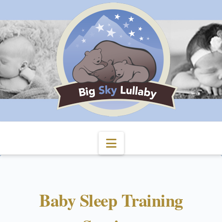
Navigation
Baby Sleep Training