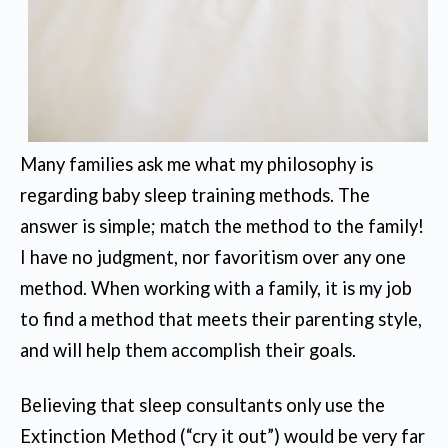
Many families ask me what my philosophy is
regarding baby sleep training methods. The
answer is simple; match the method to the family!
I have no judgment, nor favoritism over any one
method. When working with a family, it is my job
to find a method that meets their parenting style,
and will help them accomplish their goals.
Believing that sleep consultants only use the
Extinction Method (“cry it out”) would be very far