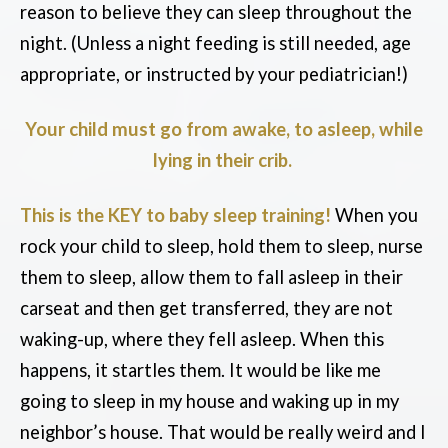
reason to believe they can sleep throughout the
night. (Unless a night feeding is still needed, age
appropriate, or instructed by your pediatrician!)
Your child must go from awake, to asleep, while
lying in their crib.
This is the KEY to baby sleep training!
When you
rock your child to sleep, hold them to sleep, nurse
them to sleep, allow them to fall asleep in their
carseat and then get transferred, they are not
waking-up, where they fell asleep. When this
happens, it startles them. It would be like me
going to sleep in my house and waking up in my
neighbor’s house. That would be really weird and I