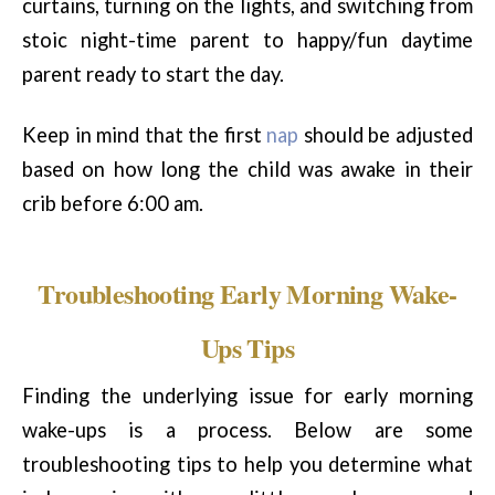
curtains, turning on the lights, and switching from
stoic night-time parent to happy/fun daytime
parent ready to start the day.
Keep in mind that the first
nap
should be adjusted
based on how long the child was awake in their
crib before 6:00 am.
Troubleshooting Early Morning Wake-
Ups Tips
Finding the underlying issue for early morning
wake-ups is a process. Below are some
troubleshooting tips to help you determine what