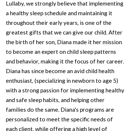
Lullaby, we strongly believe that implementing
a healthy sleep schedule and maintaining it
throughout their early years, is one of the
greatest gifts that we can give our child. After
the birth of her son, Diana made it her mission
to become an expert on child sleep patterns
and behavior, making it the focus of her career.
Diana has since become an avid child health
enthusiast, (specializing in newborn to age 5)
with a strong passion for implementing healthy
and safe sleep habits, and helping other
families do the same. Diana's programs are
personalized to meet the specific needs of
each client, while offering a high level of