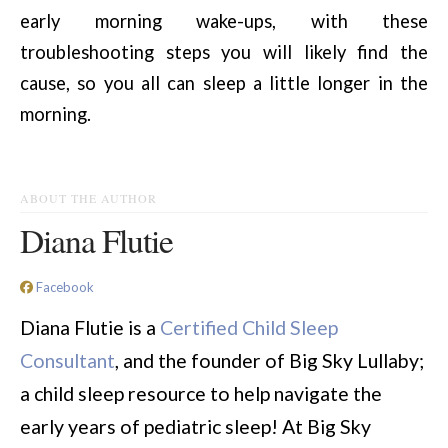
early morning wake-ups, with these
troubleshooting steps you will likely find the
cause, so you all can sleep a little longer in the
morning.
ABOUT THE AUTHOR
Diana Flutie
Facebook
Diana Flutie is a
Certified Child Sleep
Consultant
, and the founder of Big Sky Lullaby;
a child sleep resource to help navigate the
early years of pediatric sleep! At Big Sky