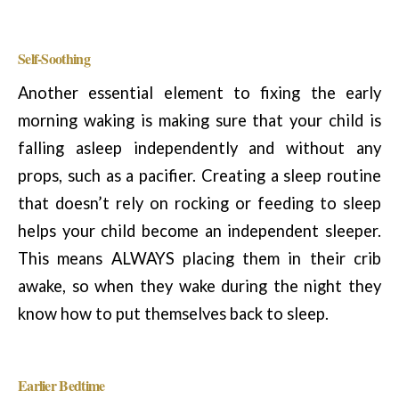
Self-Soothing
Another essential element to fixing the early
morning waking is making sure that your child is
falling asleep independently and without any
props, such as a pacifier. Creating a sleep routine
that doesn’t rely on rocking or feeding to sleep
helps your child become an independent sleeper.
This means ALWAYS placing them in their crib
awake, so when they wake during the night they
know how to put themselves back to sleep.
Earlier Bedtime