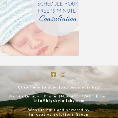
Facebook
Instagram
Click here to download our media kit!
Big Sky Lullaby - Phone: (406) 431-7240 - Email :
info@bigskylullaby.com
Website built and powered by
Innovative Solutions Group