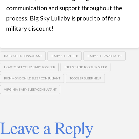
communication and support throughout the
process. Big Sky Lullaby is proud to offer a
military discount!
BABY SLEEP CONSULTANT
BABY SLEEP HELP
BABY SLEEP SPECIALIST
HOW TO GET YOUR BABY TO SLEEP
INFANT AND TODDLER SLEEP
RICHMOND CHILD SLEEP CONSULTANT
TODDLER SLEEP HELP
VIRGINIA BABY SLEEP CONSULTANT
Leave a Reply