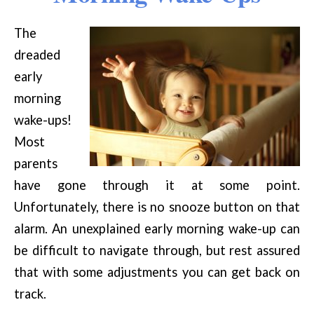
The
dreaded
early
morning
wake-ups!
Most
parents
have gone through it at some point.
Unfortunately, there is no snooze button on that
alarm. An unexplained early morning wake-up can
be difficult to navigate through, but rest assured
that with some adjustments you can get back on
track.