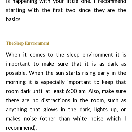
is happening with your little one. I recommend
starting with the first two since they are the
basics.
The Sleep Environment
When it comes to the sleep environment it is
important to make sure that it is as dark as
possible. When the sun starts rising early in the
morning it is especially important to keep that
room dark until at least 6:00 am. Also, make sure
there are no distractions in the room, such as
anything that glows in the dark, lights up, or
makes noise (other than white noise which I
recommend).