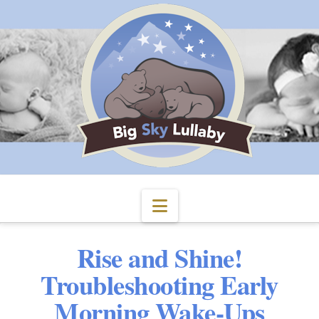
Navigation
Rise and Shine!
Troubleshooting Early
Morning Wake-Ups