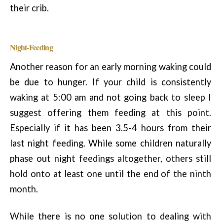
their crib.
Night-Feeding
Another reason for an early morning waking could
be due to hunger. If your child is consistently
waking at 5:00 am and not going back to sleep I
suggest offering them feeding at this point.
Especially if it has been 3.5-4 hours from their
last night feeding. While some children naturally
phase out night feedings altogether, others still
hold onto at least one until the end of the ninth
month.
While there is no one solution to dealing with