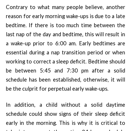
Contrary to what many people believe, another
reason for early morning wake-ups is due to a late
bedtime. If there is too much time between the
last nap of the day and bedtime, this will result in
a wake-up prior to 6:00 am. Early bedtimes are
essential during a nap transition period or when
working to correct a sleep deficit. Bedtime should
be between 5:45 and 7:30 pm after a solid
schedule has been established, otherwise, it will
be the culprit for perpetual early wake-ups.
In addition, a child without a solid daytime
schedule could show signs of their sleep deficit
early in the morning. This is why it is critical to