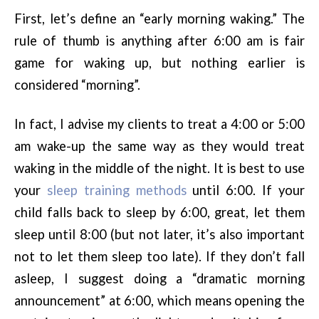
First, let’s define an “early morning waking.” The
rule of thumb is anything after 6:00 am is fair
game for waking up, but nothing earlier is
considered “morning”.
In fact, I advise my clients to treat a 4:00 or 5:00
am wake-up the same way as they would treat
waking in the middle of the night. It is best to use
your
sleep training methods
until 6:00. If your
child falls back to sleep by 6:00, great, let them
sleep until 8:00 (but not later, it’s also important
not to let them sleep too late). If they don’t fall
asleep, I suggest doing a “dramatic morning
announcement” at 6:00, which means opening the