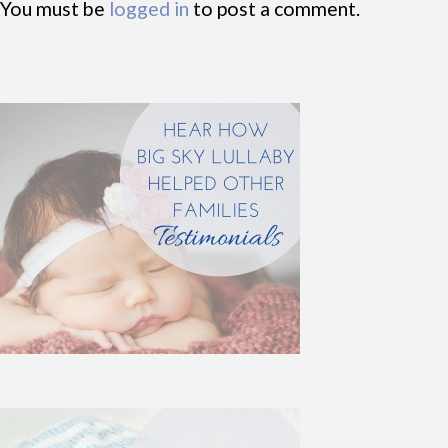
You must be
logged in
to post a comment.