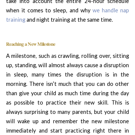
take into account the entire 24-hour schedule
when it comes to sleep, and why
we handle nap
training
and night training at the same time.
Reaching a New Milestone
A milestone, such as crawling, rolling over, sitting
up, standing, will almost always cause a disruption
in sleep, many times the disruption is in the
morning. There isn’t much that you can do other
than give your child as much time during the day
as possible to practice their new skill. This is
always surprising to many parents, but your child
will wake up and remember the new milestone
immediately and start practicing right there in