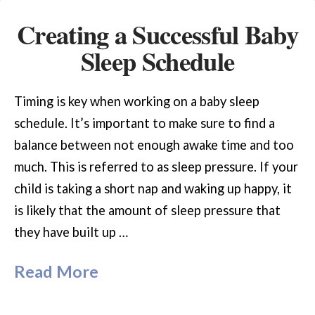
Creating a Successful Baby
Sleep Schedule
Timing is key when working on a baby sleep
schedule. It’s important to make sure to find a
balance between not enough awake time and too
much. This is referred to as sleep pressure. If your
child is taking a short nap and waking up happy, it
is likely that the amount of sleep pressure that
they have built up …
Read More