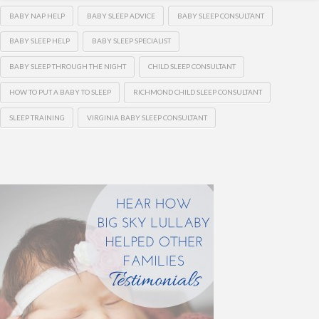
BABY NAP HELP
BABY SLEEP ADVICE
BABY SLEEP CONSULTANT
BABY SLEEP HELP
BABY SLEEP SPECIALIST
BABY SLEEP THROUGH THE NIGHT
CHILD SLEEP CONSULTANT
HOW TO PUT A BABY TO SLEEP
RICHMOND CHILD SLEEP CONSULTANT
SLEEP TRAINING
VIRGINIA BABY SLEEP CONSULTANT