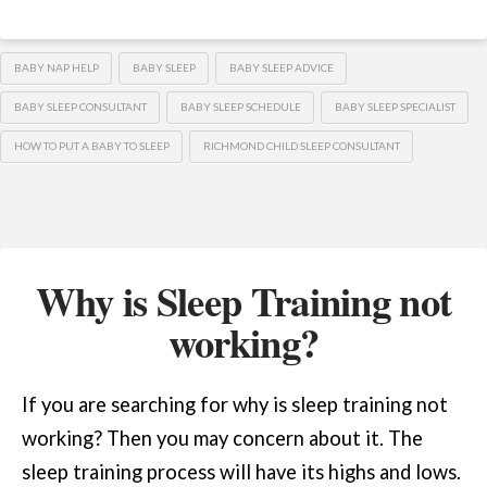
BABY NAP HELP
BABY SLEEP
BABY SLEEP ADVICE
BABY SLEEP CONSULTANT
BABY SLEEP SCHEDULE
BABY SLEEP SPECIALIST
HOW TO PUT A BABY TO SLEEP
RICHMOND CHILD SLEEP CONSULTANT
Why is Sleep Training not
working?
If you are searching for why is sleep training not
working? Then you may concern about it. The
sleep training process will have its highs and lows.