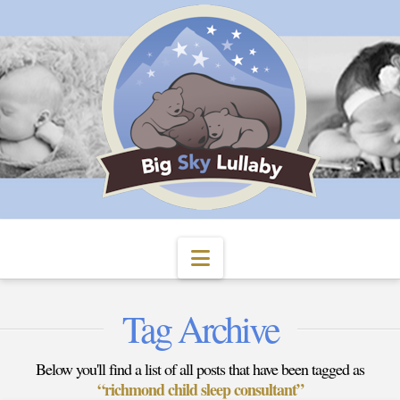
Navigation
Tag Archive
Below you'll find a list of all posts that have been tagged as
“richmond child sleep consultant”