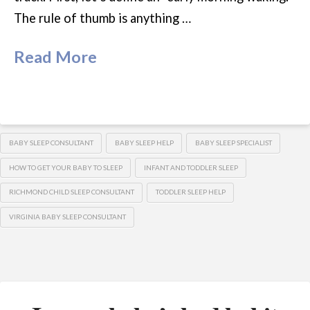
The rule of thumb is anything …
Read More
BABY SLEEP CONSULTANT
BABY SLEEP HELP
BABY SLEEP SPECIALIST
HOW TO GET YOUR BABY TO SLEEP
INFANT AND TODDLER SLEEP
RICHMOND CHILD SLEEP CONSULTANT
TODDLER SLEEP HELP
VIRGINIA BABY SLEEP CONSULTANT