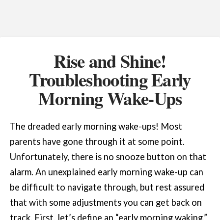
Rise and Shine!
Troubleshooting Early
Morning Wake-Ups
The dreaded early morning wake-ups! Most
parents have gone through it at some point.
Unfortunately, there is no snooze button on that
alarm. An unexplained early morning wake-up can
be difficult to navigate through, but rest assured
that with some adjustments you can get back on
track. First, let’s define an “early morning waking.”