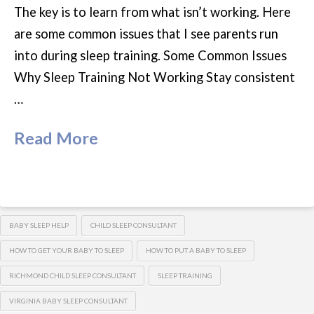
The key is to learn from what isn’t working. Here
are some common issues that I see parents run
into during sleep training. Some Common Issues
Why Sleep Training Not Working Stay consistent
…
Read More
BABY SLEEP HELP
CHILD SLEEP CONSULTANT
HOW TO GET YOUR BABY TO SLEEP
HOW TO PUT A BABY TO SLEEP
RICHMOND CHILD SLEEP CONSULTANT
SLEEP TRAINING
VIRGINIA BABY SLEEP CONSULTANT