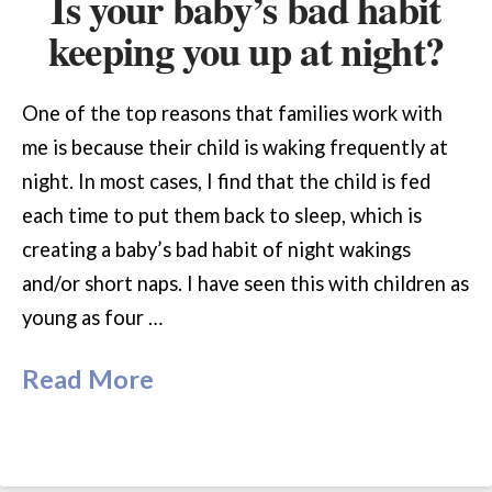
Is your baby’s bad habit
keeping you up at night?
One of the top reasons that families work with
me is because their child is waking frequently at
night. In most cases, I find that the child is fed
each time to put them back to sleep, which is
creating a baby’s bad habit of night wakings
and/or short naps. I have seen this with children as
young as four …
Read More