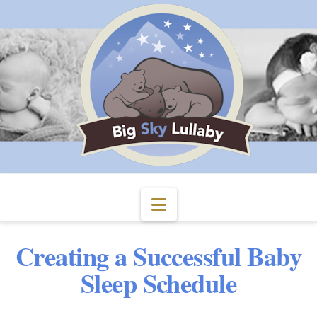
Navigation
Creating a Successful Baby
Sleep Schedule