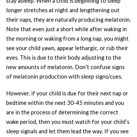
stay asleep. When a child is beginning to sleep
longer stretches at night and lengthening out
their naps, they are naturally producing melatonin.
Note that even just a short while after waking in
the morning or waking from a long nap, you might
see your child yawn, appear lethargic, or rub their
eyes. This is due to their body adjusting to the
new amounts of melatonin. Don’t confuse signs
of melatonin production with sleep signs/cues.
However, if your child is due for their next nap or
bedtime within the next 30-45 minutes and you
are in the process of determining the correct
wake period, then you must watch for your child’s
sleep signals and let them lead the way. If you see