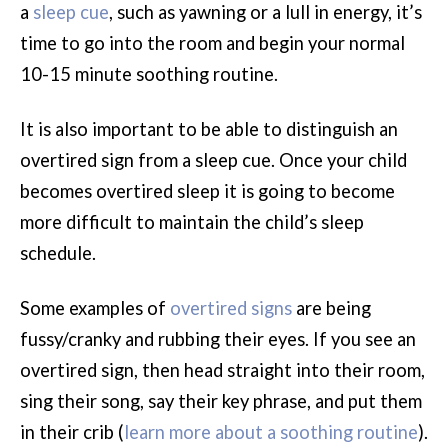
a
sleep cue
, such as yawning or a lull in energy, it’s
time to go into the room and begin your normal
10-15 minute soothing routine.
It is also important to be able to distinguish an
overtired sign from a sleep cue. Once your child
becomes overtired sleep it is going to become
more difficult to maintain the child’s sleep
schedule.
Some examples of
overtired signs
are being
fussy/cranky and rubbing their eyes. If you see an
overtired sign, then head straight into their room,
sing their song, say their key phrase, and put them
in their crib (
learn more about a soothing routine
).