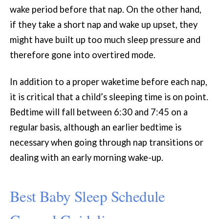
wake period before that nap. On the other hand,
if they take a short nap and wake up upset, they
might have built up too much sleep pressure and
therefore gone into overtired mode.
In addition to a proper waketime before each nap,
it is critical that a child’s sleeping time is on point.
Bedtime will fall between 6:30 and 7:45 on a
regular basis, although an earlier bedtime is
necessary when going through nap transitions or
dealing with an early morning wake-up.
Best Baby Sleep Schedule