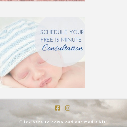
Facebook
Instagram
Click here to download our media kit!