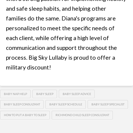
and safe sleep habits, and helping other
families do the same. Diana's programs are
personalized to meet the specific needs of
each client, while offering a high level of
communication and support throughout the
process. Big Sky Lullaby is proud to offer a
military discount!
BABY NAP HELP
BABY SLEEP
BABY SLEEP ADVICE
BABY SLEEP CONSULTANT
BABY SLEEP SCHEDULE
BABY SLEEP SPECIALIST
HOW TO PUT A BABY TO SLEEP
RICHMOND CHILD SLEEP CONSULTANT