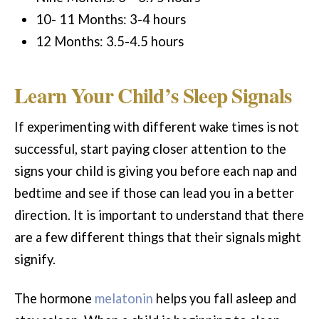
10- 11 Months: 3-4 hours
12 Months: 3.5-4.5 hours
Learn Your Child’s Sleep Signals
If experimenting with different wake times is not
successful, start paying closer attention to the
signs your child is giving you before each nap and
bedtime and see if those can lead you in a better
direction. It is important to understand that there
are a few different things that their signals might
signify.
The hormone
melatonin
helps you fall asleep and