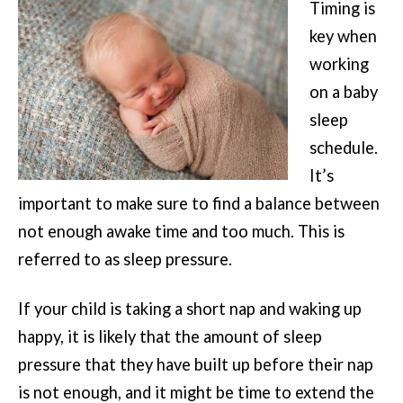
Timing is
key when
working
on a baby
sleep
schedule.
It’s
important to make sure to find a balance between
not enough awake time and too much. This is
referred to as sleep pressure.
If your child is taking a short nap and waking up
happy, it is likely that the amount of sleep
pressure that they have built up before their nap
is not enough, and it might be time to extend the