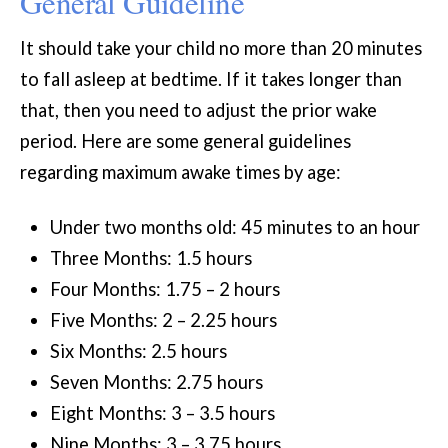
General Guideline
It should take your child no more than 20 minutes
to fall asleep at bedtime. If it takes longer than
that, then you need to adjust the prior wake
period. Here are some general guidelines
regarding maximum awake times by age:
Under two months old: 45 minutes to an hour
Three Months: 1.5 hours
Four Months: 1.75 – 2 hours
Five Months: 2 – 2.25 hours
Six Months: 2.5 hours
Seven Months: 2.75 hours
Eight Months: 3 – 3.5 hours
Nine Months: 3 – 3.75 hours