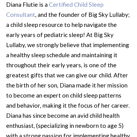
Diana Flutie is a
Certified Child Sleep
Consultant
, and the founder of Big Sky Lullaby;
a child sleep resource to help navigate the
early years of pediatric sleep! At Big Sky
Lullaby, we strongly believe that implementing
a healthy sleep schedule and maintaining it
throughout their early years, is one of the
greatest gifts that we can give our child. After
the birth of her son, Diana made it her mission
to become an expert on child sleep patterns
and behavior, making it the focus of her career.
Diana has since become an avid child health
enthusiast, (specializing in newborn to age 5)
with a strong passion for implementing healthy