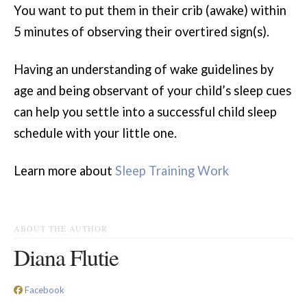
You want to put them in their crib (awake) within
5 minutes of observing their overtired sign(s).
Having an understanding of wake guidelines by
age and being observant of your child’s sleep cues
can help you settle into a successful child sleep
schedule with your little one.
Learn more about
Sleep Training Work
ABOUT THE AUTHOR
Diana Flutie
Facebook