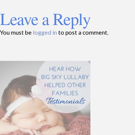
Leave a Reply
You must be
logged in
to post a comment.