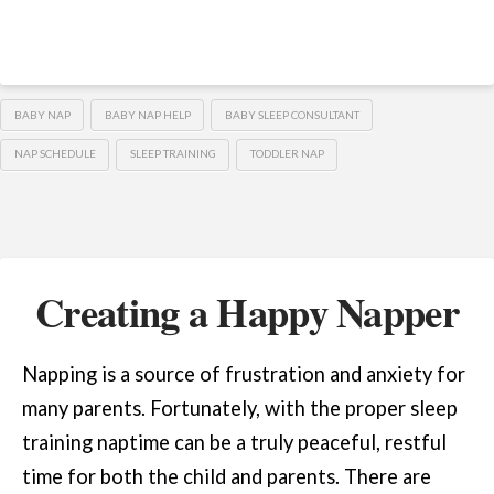
BABY NAP
BABY NAP HELP
BABY SLEEP CONSULTANT
NAP SCHEDULE
SLEEP TRAINING
TODDLER NAP
Creating a Happy Napper
Napping is a source of frustration and anxiety for
many parents. Fortunately, with the proper sleep
training naptime can be a truly peaceful, restful
time for both the child and parents. There are