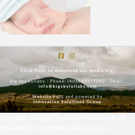
Facebook
Instagram
Click here to download our media kit!
Big Sky Lullaby - Phone: (406) 431-7240 - Email :
info@bigskylullaby.com
Website built and powered by
Innovative Solutions Group
Copyright: All Rights Reserved. All materials are
provided for noncommercial personal use.