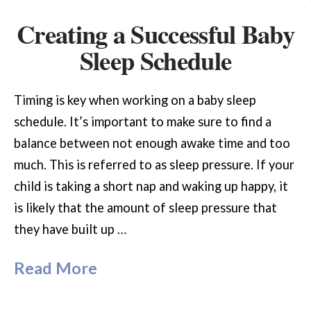
Creating a Successful Baby
Sleep Schedule
Timing is key when working on a baby sleep
schedule. It’s important to make sure to find a
balance between not enough awake time and too
much. This is referred to as sleep pressure. If your
child is taking a short nap and waking up happy, it
is likely that the amount of sleep pressure that
they have built up …
Read More