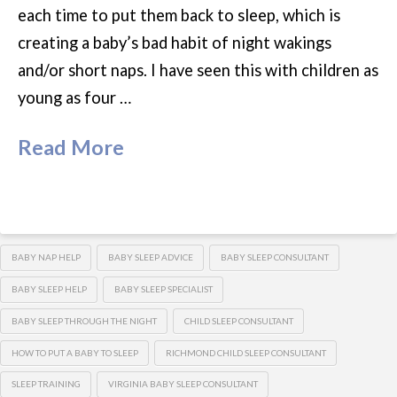
each time to put them back to sleep, which is
creating a baby’s bad habit of night wakings
and/or short naps. I have seen this with children as
young as four …
Read More
BABY NAP HELP
BABY SLEEP ADVICE
BABY SLEEP CONSULTANT
BABY SLEEP HELP
BABY SLEEP SPECIALIST
BABY SLEEP THROUGH THE NIGHT
CHILD SLEEP CONSULTANT
HOW TO PUT A BABY TO SLEEP
RICHMOND CHILD SLEEP CONSULTANT
SLEEP TRAINING
VIRGINIA BABY SLEEP CONSULTANT