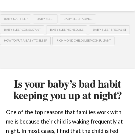
BABY NAP HELP
BABY SLEEP
BABY SLEEP ADVICE
BABY SLEEP CONSULTANT
BABY SLEEP SCHEDULE
BABY SLEEP SPECIALIST
HOW TO PUT A BABY TO SLEEP
RICHMOND CHILD SLEEP CONSULTANT
Is your baby’s bad habit
keeping you up at night?
One of the top reasons that families work with
me is because their child is waking frequently at
night. In most cases, I find that the child is fed