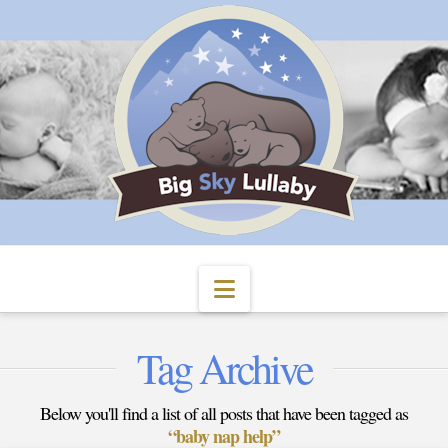
Navigation
Tag Archive
Below you'll find a list of all posts that have been tagged as
“baby nap help”