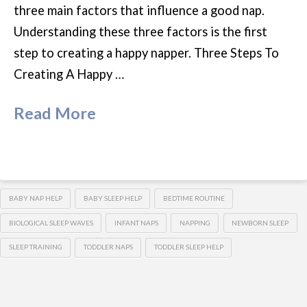
three main factors that influence a good nap.
Understanding these three factors is the first
step to creating a happy napper. Three Steps To
Creating A Happy …
Read More
BABY NAP HELP
BABY SLEEP HELP
BEDTIME ROUTINE
BIOLOGICAL SLEEP WAVES
INFANT NAPS
NAPPING
NEWBORN SLEEP
SLEEP TRAINING
TODDLER NAPS
TODDLER SLEEP HELP