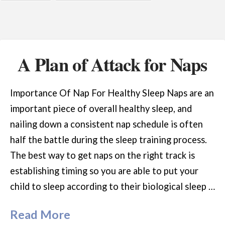
A Plan of Attack for Naps
Importance Of Nap For Healthy Sleep Naps are an
important piece of overall healthy sleep, and
nailing down a consistent nap schedule is often
half the battle during the sleep training process.
The best way to get naps on the right track is
establishing timing so you are able to put your
child to sleep according to their biological sleep …
Read More