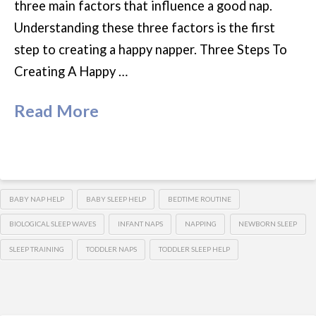
three main factors that influence a good nap.
Understanding these three factors is the first
step to creating a happy napper. Three Steps To
Creating A Happy …
Read More
BABY NAP HELP
BABY SLEEP HELP
BEDTIME ROUTINE
BIOLOGICAL SLEEP WAVES
INFANT NAPS
NAPPING
NEWBORN SLEEP
SLEEP TRAINING
TODDLER NAPS
TODDLER SLEEP HELP