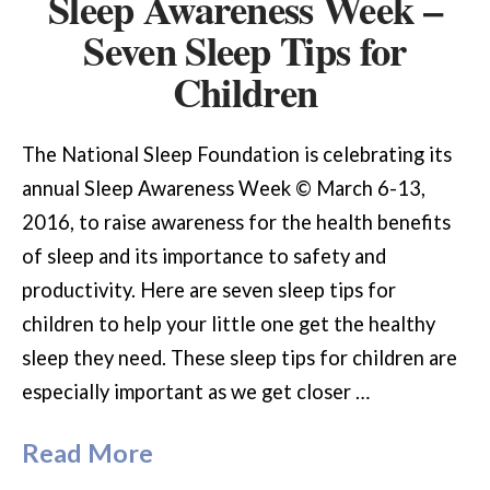
Sleep Awareness Week –
Seven Sleep Tips for
Children
The National Sleep Foundation is celebrating its
annual Sleep Awareness Week © March 6-13,
2016, to raise awareness for the health benefits
of sleep and its importance to safety and
productivity. Here are seven sleep tips for
children to help your little one get the healthy
sleep they need. These sleep tips for children are
especially important as we get closer …
Read More