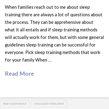
When families reach out to me about sleep
training there are always a lot of questions about
the process. They can be apprehensive about
what it all entails and if sleep training methods
will actually work for them, but with some general
guidelines sleep training can be successful for
everyone. Pick sleep training methods that work
for your family When …
Read More
BABY SLEEP ADVICE
CHILD SLEEP CONSULTANT