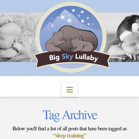
Navigation
Tag Archive
Below you'll find a list of all posts that have been tagged as
“sleep training”