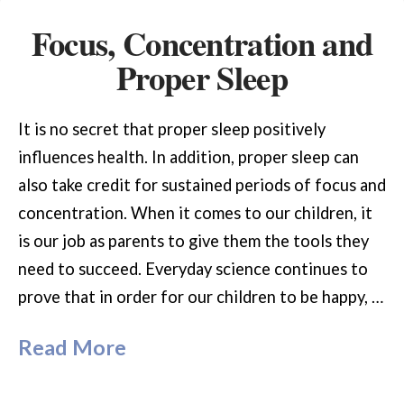
Focus, Concentration and
Proper Sleep
It is no secret that proper sleep positively
influences health. In addition, proper sleep can
also take credit for sustained periods of focus and
concentration. When it comes to our children, it
is our job as parents to give them the tools they
need to succeed. Everyday science continues to
prove that in order for our children to be happy, …
Read More