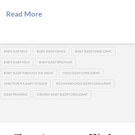
Read More
BABY NAP HELP
BABY SLEEP ADVICE
BABY SLEEP CONSULTANT
BABY SLEEP HELP
BABY SLEEP SPECIALIST
BABY SLEEP THROUGH THE NIGHT
CHILD SLEEP CONSULTANT
HOW TO PUT A BABY TO SLEEP
RICHMOND CHILD SLEEP CONSULTANT
SLEEP TRAINING
VIRGINIA BABY SLEEP CONSULTANT