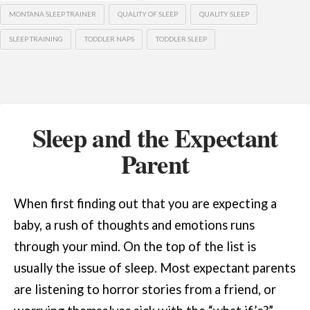
MONTANA SLEEP TRAINER
QUALITY OF SLEEP
QUALITY SLEEP
SLEEP TRAINING
TODDLER NAPS
TODDLER SLEEP
Sleep and the Expectant
Parent
When first finding out that you are expecting a
baby, a rush of thoughts and emotions runs
through your mind. On the top of the list is
usually the issue of sleep. Most expectant parents
are listening to horror stories from a friend, or