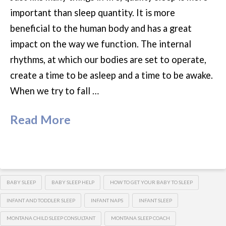
important than sleep quantity. It is more
beneficial to the human body and has a great
impact on the way we function. The internal
rhythms, at which our bodies are set to operate,
create a time to be asleep and a time to be awake.
When we try to fall …
Read More
BABY SLEEP
BABY SLEEP HELP
HOW TO GET YOUR BABY TO SLEEP
INFANT AND TODDLER SLEEP
INFANT NAPS
INFANT SLEEP
MONTANA CHILD SLEEP CONSULTANT
MONTANA SLEEP COACH