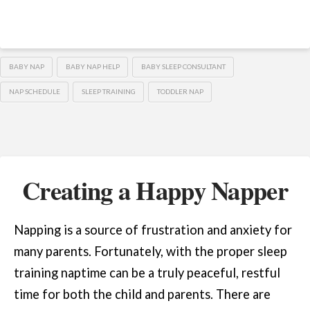
BABY NAP
BABY NAP HELP
BABY SLEEP CONSULTANT
NAP SCHEDULE
SLEEP TRAINING
TODDLER NAP
Creating a Happy Napper
Napping is a source of frustration and anxiety for
many parents. Fortunately, with the proper sleep
training naptime can be a truly peaceful, restful
time for both the child and parents. There are