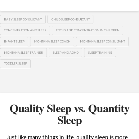
BABY SLEEP CONSULTANT
CHILD SLEEP CONSULTANT
CONCENTRATION AND SLEEP
FOCUS AND CONCENTRATION IN CHILDREN
INFANT SLEEP
MONTANA SLEEP COACH
MONTANA SLEEP CONSULTANT
MONTANA SLEEP TRAINER
SLEEP AND ADHD
SLEEP TRAINING
TODDLER SLEEP
Quality Sleep vs. Quantity
Sleep
Just like many things in life, quality sleep is more