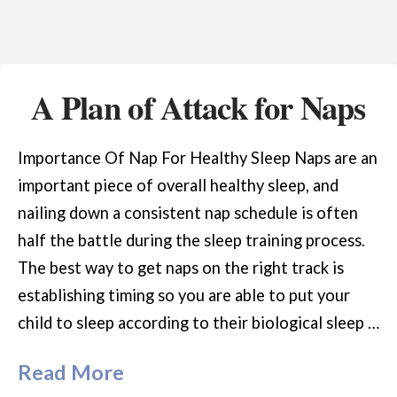
A Plan of Attack for Naps
Importance Of Nap For Healthy Sleep Naps are an
important piece of overall healthy sleep, and
nailing down a consistent nap schedule is often
half the battle during the sleep training process.
The best way to get naps on the right track is
establishing timing so you are able to put your
child to sleep according to their biological sleep …
Read More