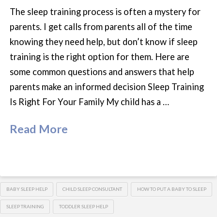
The sleep training process is often a mystery for
parents. I get calls from parents all of the time
knowing they need help, but don’t know if sleep
training is the right option for them. Here are
some common questions and answers that help
parents make an informed decision Sleep Training
Is Right For Your Family My child has a …
Read More
BABY SLEEP HELP
CHILD SLEEP CONSULTANT
HOW TO PUT A BABY TO SLEEP
SLEEP TRAINING
TODDLER SLEEP HELP