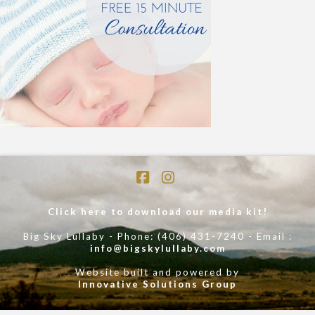
Facebook
Instagram
Click here to download our media kit!
Big Sky Lullaby - Phone: (406) 431-7240 - Email :
info@bigskylullaby.com
Website built and powered by
Innovative Solutions Group