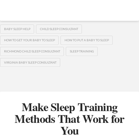
BABY SLEEP HELP
CHILD SLEEP CONSULTANT
HOW TO GET YOUR BABY TO SLEEP
HOW TO PUT A BABY TO SLEEP
RICHMOND CHILD SLEEP CONSULTANT
SLEEP TRAINING
VIRGINIA BABY SLEEP CONSULTANT
Make Sleep Training
Methods That Work for
You