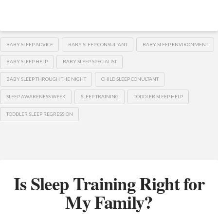
BABY SLEEP ADVICE
BABY SLEEP CONSULTANT
BABY SLEEP ENVIRONMENT
BABY SLEEP HELP
BABY SLEEP SPECIALIST
BABY SLEEP THROUGH THE NIGHT
CHILD SLEEP CONULTANT
SLEEP AWARENESS WEEK
SLEEP TRAINING
TODDLER SLEEP HELP
TODDLER SLEEP REGRESSION
Is Sleep Training Right for
My Family?