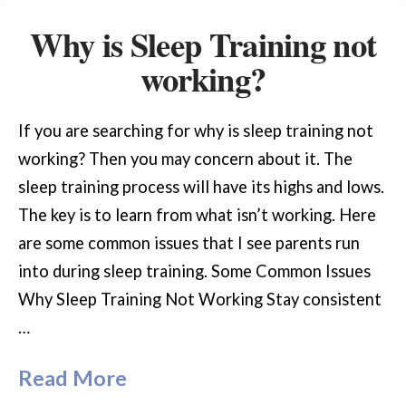
Why is Sleep Training not
working?
If you are searching for why is sleep training not
working? Then you may concern about it. The
sleep training process will have its highs and lows.
The key is to learn from what isn’t working. Here
are some common issues that I see parents run
into during sleep training. Some Common Issues
Why Sleep Training Not Working Stay consistent
…
Read More