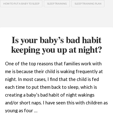
HOW TO PUT A BABY TO SLEEP
SLEEP TRAINING
SLEEP TRAINING PLAN
Is your baby’s bad habit
keeping you up at night?
One of the top reasons that families work with
me is because their child is waking frequently at
night. In most cases, I find that the child is fed
each time to put them back to sleep, which is
creating a baby’s bad habit of night wakings
and/or short naps. I have seen this with children as
young as four …