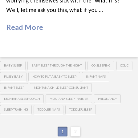
worrying themselves sick with the “what if’s?”
Well, let me ask you this, what if you …
Read More
BABY SLEEP
BABY SLEEP THROUGH THE NIGHT
CO-SLEEPING
COLIC
FUSSY BABY
HOW TO PUT A BABY TO SLEEP
INFANT NAPS
INFANT SLEEP
MONTANA CHILD SLEEP CONSULTANT
MONTANA SLEEP COACH
MONTANA SLEEP TRAINER
PREGNANCY
SLEEP TRAINING
TODDLER NAPS
TODDLER SLEEP
1
2