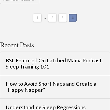
WWW.BIGSKYLULLABY.COM
1
...
2
3
4
Recent Posts
BSL Featured On Latched Mama Podcast:
Sleep Training 101
How to Avoid Short Naps and Create a
“Happy Napper”
Understanding Sleep Regressions