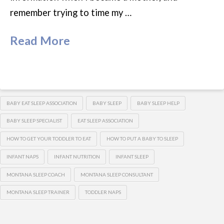
remember trying to time my …
Read More
BABY EAT SLEEP ASSOCIATION
BABY SLEEP
BABY SLEEP HELP
BABY SLEEP SPECIALIST
EAT SLEEP ASSOCIATION
HOW TO GET YOUR TODDLER TO EAT
HOW TO PUT A BABY TO SLEEP
INFANT NAPS
INFANT NUTRITION
INFANT SLEEP
MONTANA SLEEP COACH
MONTANA SLEEP CONSULTANT
MONTANA SLEEP TRAINER
TODDLER NAPS