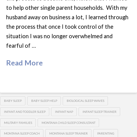
to help other single parent households. With my
husband away on business a lot, I learned through
the process that once I took control of the
situation I was no longer overwhelmed and
fearful of …
Read More
BABY SLEEP
BABY SLEEP HELP
BIOLOGICAL SLEEP WAVES
INFANT AND TODDLER SLEEP
INFANT NAP
INFANT SLEEP TRAINER
MILITARY FAMILIES
MONTANA CHILD SLEEP CONSULTANT
MONTANA SLEEP COACH
MONTANA SLEEP TRAINER
PARENTING