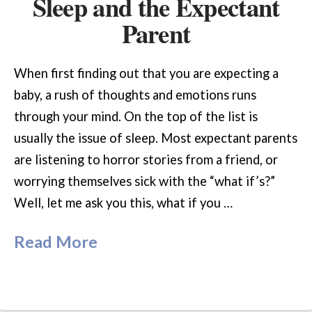
Sleep and the Expectant
Parent
When first finding out that you are expecting a
baby, a rush of thoughts and emotions runs
through your mind. On the top of the list is
usually the issue of sleep. Most expectant parents
are listening to horror stories from a friend, or
worrying themselves sick with the “what if’s?”
Well, let me ask you this, what if you …
Read More