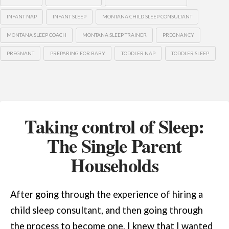
INFANT NAP
INFANT SLEEP
MONTANA CHILD SLEEP CONSULTANT
MONTANA SLEEP COACH
MONTANA SLEEP TRAINER
PREGNANCY
PREGNANT
PREPARING FOR BABY
TODDLER NAP
TODDLER SLEEP
Taking control of Sleep:
The Single Parent
Households
After going through the experience of hiring a
child sleep consultant, and then going through
the process to become one, I knew that I wanted