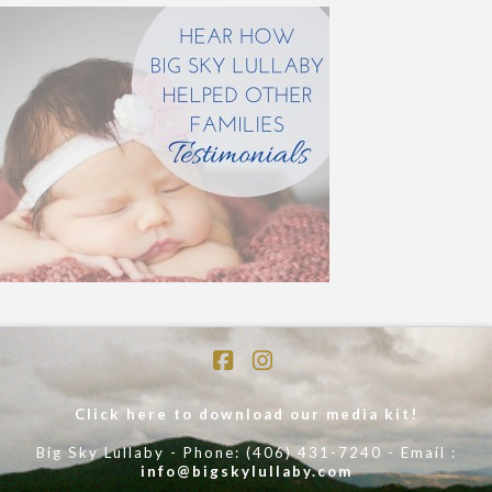
Facebook
Instagram
Click here to download our media kit!
Big Sky Lullaby - Phone: (406) 431-7240 - Email :
info@bigskylullaby.com