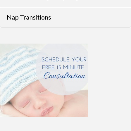
Nap Transitions