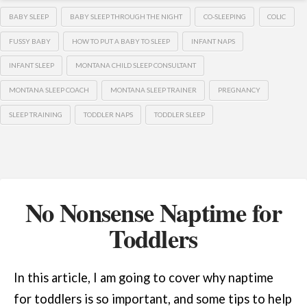
BABY SLEEP
BABY SLEEP THROUGH THE NIGHT
CO-SLEEPING
COLIC
FUSSY BABY
HOW TO PUT A BABY TO SLEEP
INFANT NAPS
INFANT SLEEP
MONTANA CHILD SLEEP CONSULTANT
MONTANA SLEEP COACH
MONTANA SLEEP TRAINER
PREGNANCY
SLEEP TRAINING
TODDLER NAPS
TODDLER SLEEP
No Nonsense Naptime for
Toddlers
In this article, I am going to cover why naptime
for toddlers is so important, and some tips to help