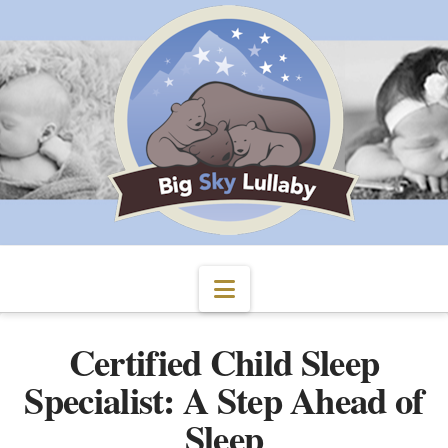
Navigation
Certified Child Sleep
Specialist: A Step Ahead of
Sleep