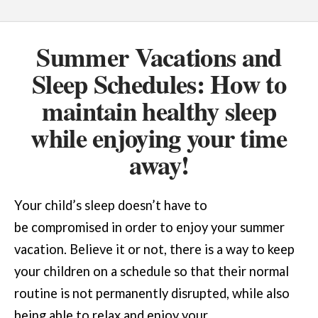
Summer Vacations and
Sleep Schedules: How to
maintain healthy sleep
while enjoying your time
away!
Your child’s sleep doesn’t have to
be compromised in order to enjoy your summer
vacation. Believe it or not, there is a way to keep
your children on a schedule so that their normal
routine is not permanently disrupted, while also
being able to relax and enjoy your