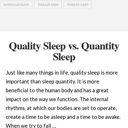
SCHEDULED SLEEP
TODDLER NAPS
TODDLER SLEEP
Quality Sleep vs. Quantity
Sleep
Just like many things in life, quality sleep is more
important than sleep quantity. It is more
beneficial to the human body and has a great
impact on the way we function. The internal
rhythms, at which our bodies are set to operate,
create a time to be asleep and a time to be awake.
When we try to fall …