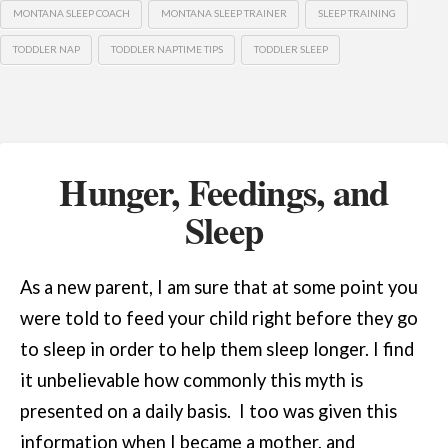
MONTANA SLEEP COACH
MONTANA SLEEP TRAINER
SLEEP TRAINING
TODDLER NAP
TODDLER NAPTIME TIPS
TODDLER SLEEP
Hunger, Feedings, and
Sleep
As a new parent, I am sure that at some point you
were told to feed your child right before they go
to sleep in order to help them sleep longer. I find
it unbelievable how commonly this myth is
presented on a daily basis. I too was given this
information when I became a mother, and