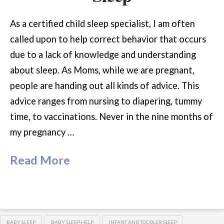
As a certified child sleep specialist, I am often
called upon to help correct behavior that occurs
due to a lack of knowledge and understanding
about sleep. As Moms, while we are pregnant,
people are handing out all kinds of advice. This
advice ranges from nursing to diapering, tummy
time, to vaccinations. Never in the nine months of
my pregnancy …
Read More
BABY SLEEP
BABY SLEEP HELP
INFANT AND TODDLER SLEEP