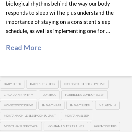
biological rhythms behind the way our body
responds to sleep will help us understand the
importance of staying on a consistent sleep
schedule, as well as implementing one for …
Read More
BABY SLEEP
BABY SLEEP HELP
BIOLOGICAL SLEEP RHYTHMS
CIRCADIAN RHYTHM
CORTISOL
FORBIDDEN ZONE OF SLEEP
HOMEOSTATIC DRIVE
INFANT NAPS
INFANT SLEEP
MELATONIN
MONTANA CHILD SLEEP CONSULTANT
MONTANA SLEEP
MONTANA SLEEP COACH
MONTANA SLEEP TRAINER
PARENTING TIPS