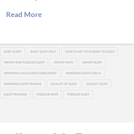
Read More
BABY SLEEP
BABY SLEEP HELP
HOW TO GET YOUR BABY TO SLEEP
INFANT AND TODDLER SLEEP
INFANT NAPS
INFANT SLEEP
MONTANA CHILD SLEEP CONSULTANT
MONTANA SLEEP COACH
MONTANA SLEEP TRAINER
QUALITY OF SLEEP
QUALITY SLEEP
SLEEP TRAINING
TODDLER NAPS
TODDLER SLEEP