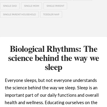
SINGLE DAD
SINGLE MOM
SINGLE PARENT
SINGLE PARENT HOUSEHOLD
TODDLER NAP
Biological Rhythms: The
science behind the way we
sleep
Everyone sleeps, but not everyone understands
the science behind the way we sleep. Sleep is an
important part of our daily functions and overall
health and wellness. Educating ourselves on the