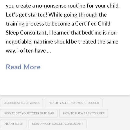
you create a no-nonsense routine for your child.
Let’s get started! While going through the
training process to become a Certified Child
Sleep Consultant, I learned that bedtime is non-
negotiable; naptime should be treated the same
way. I often have …
Read More
BIOLOGICAL SLEEP WAVES
HEALTHY SLEEP FOR YOUR TODDLER
HOW TO GET YOUR TODDLER TO NAP
HOW TO PUT A BABY TO SLEEP
INFANT SLEEP
MONTANA CHILD SLEEP CONSULTANT