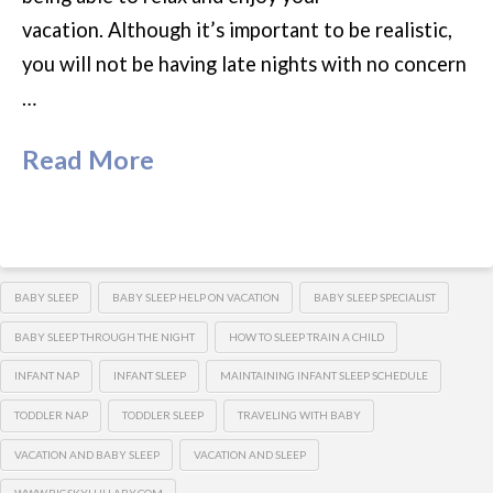
vacation. Although it’s important to be realistic,
you will not be having late nights with no concern
…
Read More
BABY SLEEP
BABY SLEEP HELP ON VACATION
BABY SLEEP SPECIALIST
BABY SLEEP THROUGH THE NIGHT
HOW TO SLEEP TRAIN A CHILD
INFANT NAP
INFANT SLEEP
MAINTAINING INFANT SLEEP SCHEDULE
TODDLER NAP
TODDLER SLEEP
TRAVELING WITH BABY
VACATION AND BABY SLEEP
VACATION AND SLEEP